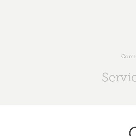
Comme
Servi