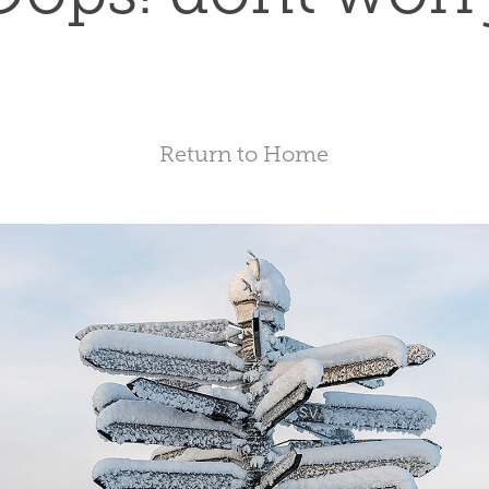
Return to Home