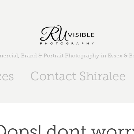
rcial, Brand & Portrait Photography in Essex & 
ces
Contact Shiralee
Oops! dont worr