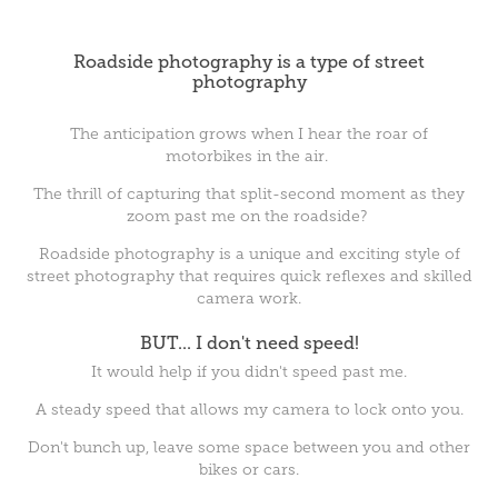
Roadside photography is a type of street
photography
The anticipation grows when I hear the roar of
motorbikes in the air.
The thrill of capturing that split-second moment as they
zoom past me on the roadside?
Roadside photography is a unique and exciting style of
street photography that requires quick reflexes and skilled
camera work.
BUT... I don't need speed!
It would help if you didn't speed past me.
A steady speed that allows my camera to lock onto you.
Don't bunch up, leave some space between you and other
bikes or cars.