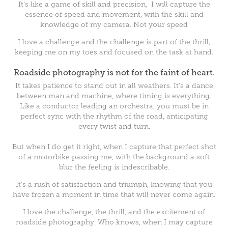
It's like a game of skill and precision, I will capture the
essence of speed and movement, with the skill and
knowledge of my camera. Not your speed
I love a challenge and the challenge is part of the thrill,
keeping me on my toes and focused on the task at hand.
Roadside photography is not for the faint of heart.
It takes patience to stand out in all weathers. It's a dance
between man and machine, where timing is everything.
Like a conductor leading an orchestra, you must be in
perfect sync with the rhythm of the road, anticipating
every twist and turn.
But when I do get it right, when I capture that perfect shot
of a motorbike passing me, with the background a soft
blur the feeling is indescribable.
It's a rush of satisfaction and triumph, knowing that you
have frozen a moment in time that will never come again.
I love the challenge, the thrill, and the excitement of
roadside photography. Who knows, when I may capture