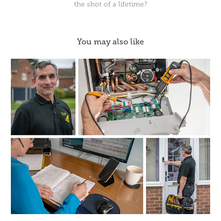
the shot of a lifetime?
You may also like