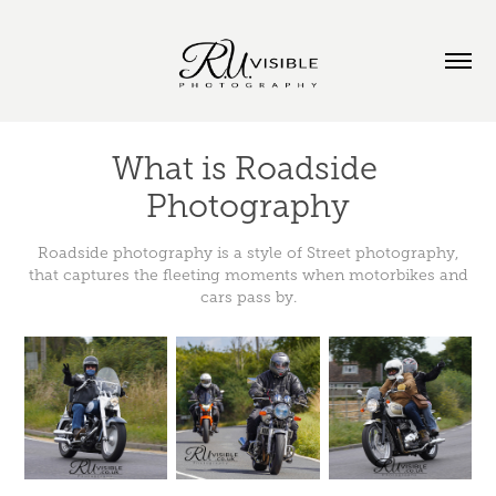
What is Roadside 
Photography
Roadside photography is a style of Street photography,
that captures the fleeting moments when motorbikes and
cars pass by.